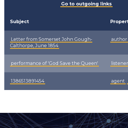
Go to outgoing links
Subject
Proper
Letter from Somerset John Gough-
author
Calthorpe, June 1854
performance of 'God Save the Queen'
listene
1386513891454
agent