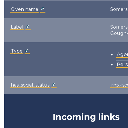
Given name
Somers
Label
Somers
Gough-
Type
Age
Per
has_social_status
rn:x-is
Incoming links