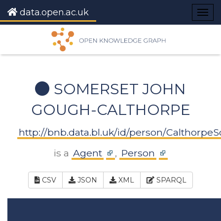
data.open.ac.uk
Togg
navig
SOMERSET JOHN
GOUGH-CALTHORPE
http://bnb.data.bl.uk/id/person/Calthor
is a
Agent
,
Person
CSV
JSON
XML
SPARQL