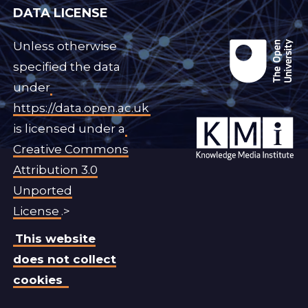
DATA LICENSE
Unless otherwise
specified the data
under
https://data.open.ac.uk
is licensed under a
Creative Commons
Attribution 3.0
Unported
License
.>
This website
does not collect
cookies