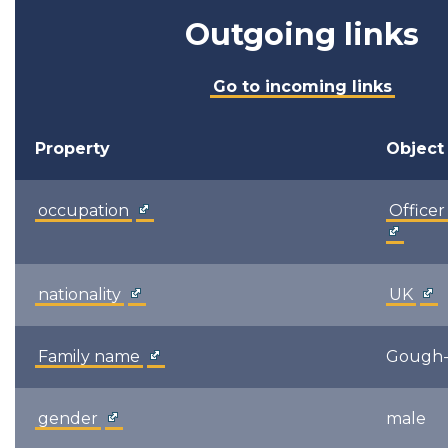
Outgoing links
Go to incoming links
Property
Object
occupation
Officer
nationality
UK
Family name
Gough-
gender
male