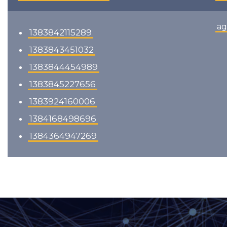
ag
1383842115289
1383843451032
1383844454989
1383845227656
1383924160006
1384168498696
1384364947269