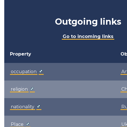
Outgoing links
Go to incoming links
Property
Ob
occupation
Ar
religion
Ch
nationality
Ru
Place
Uk