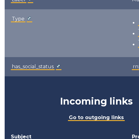
Type
has_social_status
rn
Incoming links
Go to outgoing links
Subject
Pr