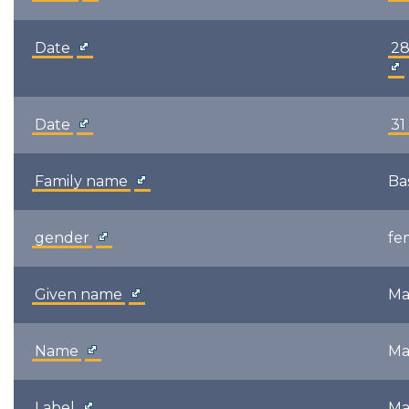
Date
28
Date
31
Family name
Ba
gender
fe
Given name
Ma
Name
Ma
Label
Ma