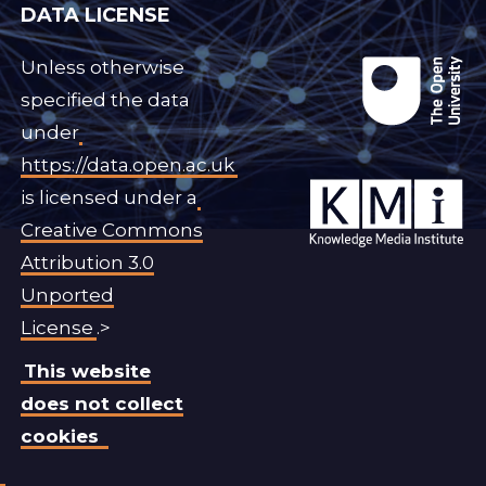
DATA LICENSE
Unless otherwise
specified the data
under
https://data.open.ac.uk
is licensed under a
Creative Commons
Attribution 3.0
Unported
License
.>
This website
does not collect
cookies