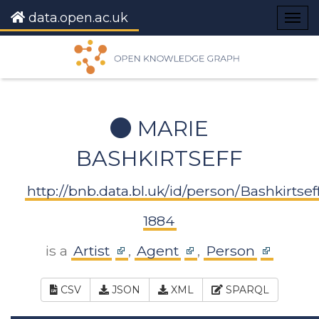
data.open.ac.uk
Togg
navig
MARIE
BASHKIRTSEFF
http://bnb.data.bl.uk/id/person/Bashkirtse
1884
is a
Artist
,
Agent
,
Person
CSV
JSON
XML
SPARQL