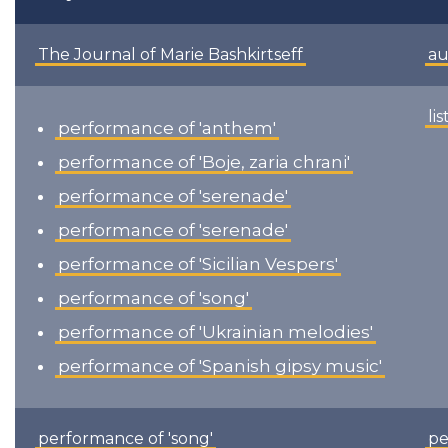
The Journal of Marie Bashkirtseff
au
li
performance of 'anthem'
performance of 'Boje, zaria chrani'
performance of 'serenade'
performance of 'serenade'
performance of 'Sicilian Vespers'
performance of 'song'
performance of 'Ukrainian melodies'
performance of 'Spanish gipsy music'
performance of 'song'
pe